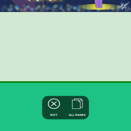
EXIT
ALL PAGES