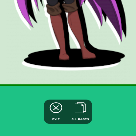
EXIT
ALL PAGES