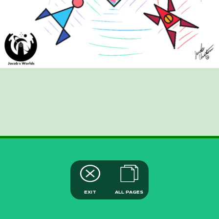
EXIT
ALL PAGES